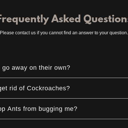
Frequently Asked Question
Please contact us if you cannot find an answer to your question
 go away on their own?
et rid of Cockroaches?
op Ants from bugging me?