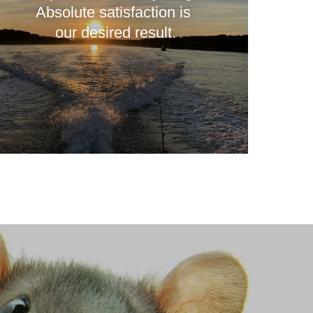
Absolute satisfaction is
our desired result.