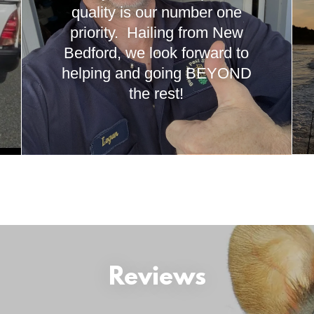
quality is our number one
priority. Hailing from New
Bedford, we look forward to
helping and going BEYOND
the rest!
Reviews