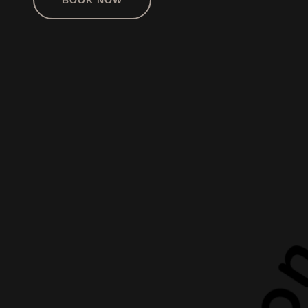
BOOK NOW