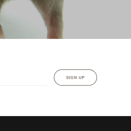
SIGN UP