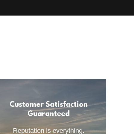
Customer Satisfaction
Guaranteed
Reputation is everything.