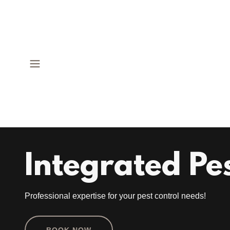
Integrated Pe
Professional expertise for your pest control needs!