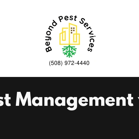
st Management y