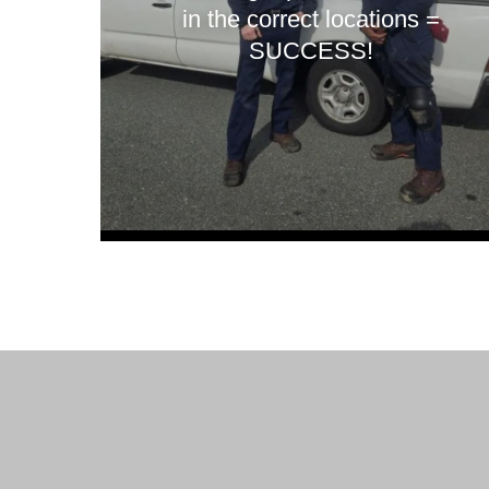
in the correct locations =
SUCCESS!