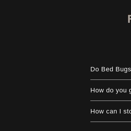
Do Bed Bugs
How do you g
How can I st