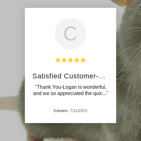
C
Satisfied Customer-Wasps
"Thank You-Logan is wonderful,
and we so appreciated the quic
..."
Coreen
-
7/11/2023