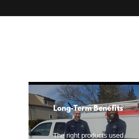
Long-Term Benefits
The right products used