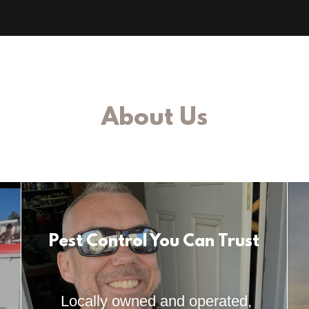
About Us
Pest Control You Can Trust
Locally owned and operated,