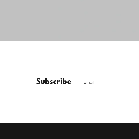
Subscribe
Email