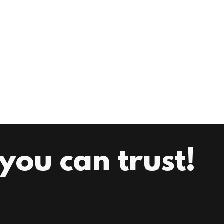
ou can trust!